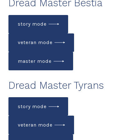
Dread Master Bestia
story mode
veteran mode
master mode
Dread Master Tyrans
story mode
veteran mode