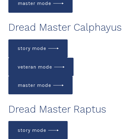
master mode
Dread Master Calphayus
story mode
veteran mode
master mode
Dread Master Raptus
story mode