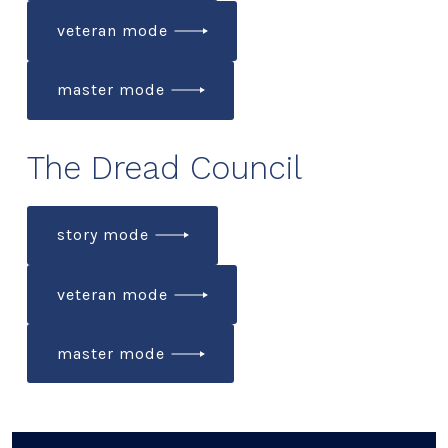
veteran mode
master mode
The Dread Council
story mode
veteran mode
master mode