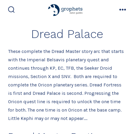
Skip
to
search
men
toggle
content
Dread Palace
These complete the Dread Master story arc that starts
with the Imperial Belsavis planetary quest and
continues through KP, EC, TFB, the Seeker Droid
missions, Section X and SNV. Both are required to
complete the Oricon planetary series. Dread Fortress
is first and Dread Palace is second. Progressing the
Oricon quest line is required to unlock the one time
for both. The one time is on Oricon at the base camp.
Little Kephi may or may not appear….